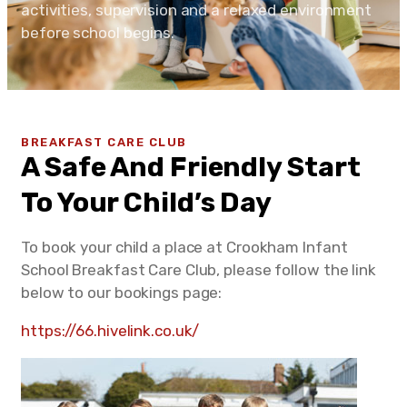
activities, supervision and a relaxed environment
before school begins.
BREAKFAST CARE CLUB
A Safe And Friendly Start
To Your Child’s Day
To book your child a place at Crookham Infant
School Breakfast Care Club, please follow the link
below to our bookings page:
https://66.hivelink.co.uk/