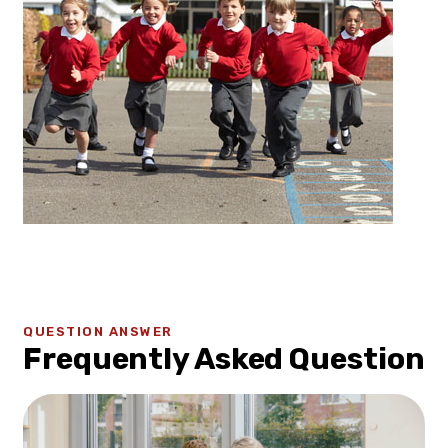
QUESTION ANSWER
Frequently Asked Question