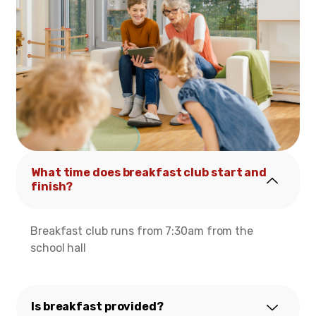
What time does breakfast club start and
finish?
Breakfast club runs from 7:30am from the
school hall
Is breakfast provided?