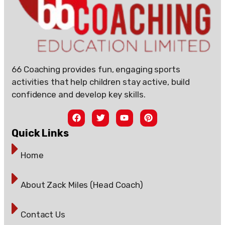
66 Coaching provides fun, engaging sports
activities that help children stay active, build
confidence and develop key skills.
Quick Links
Home
About Zack Miles (Head Coach)
Contact Us