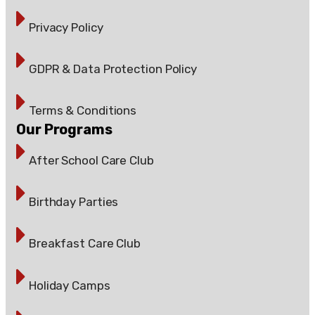
Privacy Policy
GDPR & Data Protection Policy
Terms & Conditions
Our Programs
After School Care Club
Birthday Parties
Breakfast Care Club
Holiday Camps