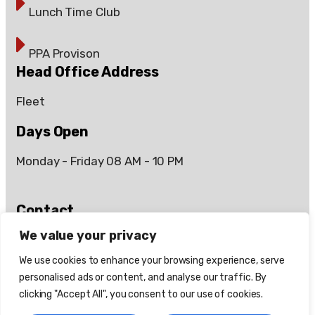
Lunch Time Club
PPA Provison
Head Office Address
Fleet
Days Open
Monday - Friday 08 AM - 10 PM
Contact
Days Open
We value your privacy
07899 083112
We use cookies to enhance your browsing experience, serve
personalised ads or content, and analyse our traffic. By
info@66coaching.co.uk
clicking "Accept All", you consent to our use of cookies.
66coaching.info@gmail.com