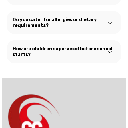
Do you cater for allergies or dietary
requirements?
How are children supervised before school
starts?