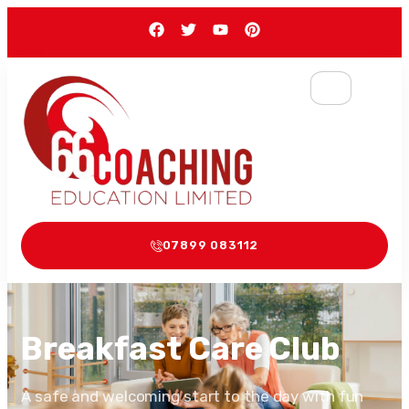
07899 083112
Breakfast Care Club
A safe and welcoming start to the day with fun